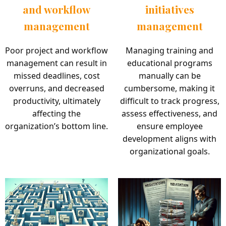
and workflow
initiatives
management
management
Poor project and workflow
Managing training and
management can result in
educational programs
missed deadlines, cost
manually can be
overruns, and decreased
cumbersome, making it
productivity, ultimately
difficult to track progress,
affecting the
assess effectiveness, and
organization’s bottom line.
ensure employee
development aligns with
organizational goals.