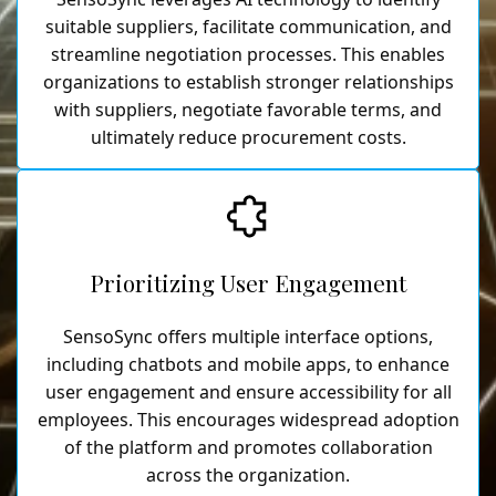
suitable suppliers, facilitate communication, and
streamline negotiation processes. This enables
organizations to establish stronger relationships
with suppliers, negotiate favorable terms, and
ultimately reduce procurement costs.
Prioritizing User Engagement
SensoSync offers multiple interface options,
including chatbots and mobile apps, to enhance
user engagement and ensure accessibility for all
employees. This encourages widespread adoption
of the platform and promotes collaboration
across the organization.