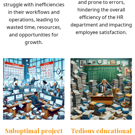
and prone to errors,
struggle with inefficiencies
hindering the overall
in their workflows and
efficiency of the HR
operations, leading to
department and impacting
wasted time, resources,
employee satisfaction.
and opportunities for
growth.
Suboptimal project
Tedious educational