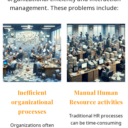
management. These problems include:
Inefficient
Manual Human
organizational
Resource activities
processes
Traditional HR processes
can be time-consuming
Organizations often