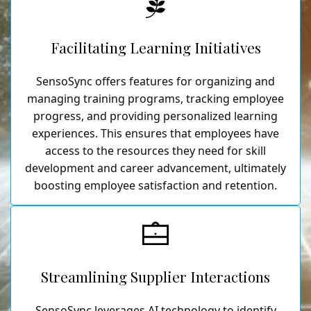
Facilitating Learning Initiatives
SensoSync offers features for organizing and
managing training programs, tracking employee
progress, and providing personalized learning
experiences. This ensures that employees have
access to the resources they need for skill
development and career advancement, ultimately
boosting employee satisfaction and retention.
Streamlining Supplier Interactions
SensoSync leverages AI technology to identify