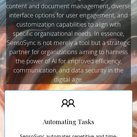
content and document management, diverse
interface options for user engagement, and
customization capabilities to align with
specific organizational needs. In essence,
SensoSync is not merely a tool but a strategic
partner for organizations aiming to harness
the power of AI for improved efficiency,
communication, and data security in the
digital age.
Automating Tasks
SensoSync automates repetitive and time-