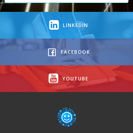
LINKEDIN
FACEBOOK
YOUTUBE