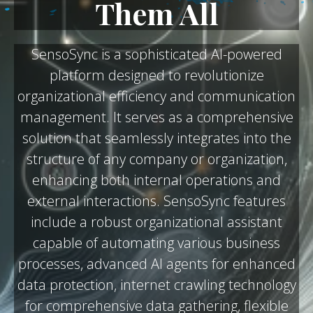
Them All
SensoSync is a sophisticated AI-powered
platform designed to revolutionize
organizational efficiency and communication
management. It serves as a comprehensive
solution that seamlessly integrates into the
structure of any company or organization,
enhancing both internal operations and
external interactions. SensoSync features
include a robust organizational assistant
capable of automating various business
processes, advanced AI agents for enhanced
data protection, internet crawling technology
for comprehensive data gathering, flexible