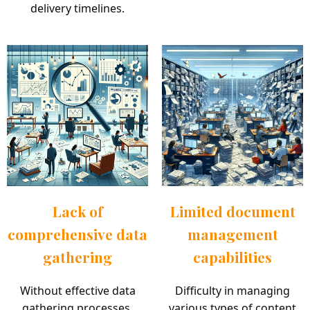
delivery timelines.
Lack of
Limited document
comprehensive data
management
gathering
capabilities
Without effective data
Difficulty in managing
gathering processes,
various types of content