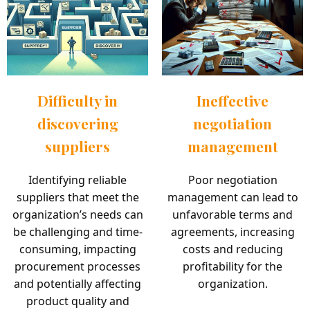
Difficulty in
Ineffective
discovering
negotiation
suppliers
management
Identifying reliable
Poor negotiation
suppliers that meet the
management can lead to
organization’s needs can
unfavorable terms and
be challenging and time-
agreements, increasing
consuming, impacting
costs and reducing
procurement processes
profitability for the
and potentially affecting
organization.
product quality and