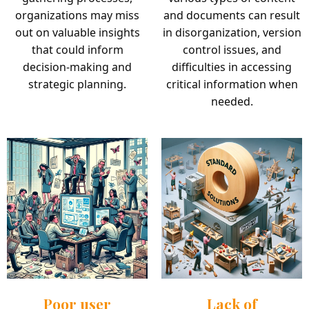
organizations may miss
and documents can result
out on valuable insights
in disorganization, version
that could inform
control issues, and
decision-making and
difficulties in accessing
strategic planning.
critical information when
needed.
Poor user
Lack of