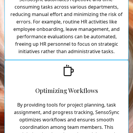
consuming tasks across various departments,
reducing manual effort and minimizing the risk of
errors. For example, routine HR activities like
employee onboarding, leave management, and
performance evaluations can be automated,
freeing up HR personnel to focus on strategic
initiatives rather than administrative tasks.
Optimizing Workflows
By providing tools for project planning, task
assignment, and progress tracking, SensoSync
optimizes workflows and ensures smooth
coordination among team members. This