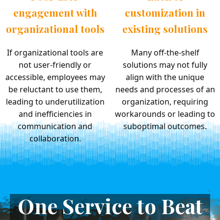
engagement with
customization in
organizational tools
existing solutions
If organizational tools are
Many off-the-shelf
not user-friendly or
solutions may not fully
accessible, employees may
align with the unique
be reluctant to use them,
needs and processes of an
leading to underutilization
organization, requiring
and inefficiencies in
workarounds or leading to
communication and
suboptimal outcomes.
collaboration.
One Service to Beat