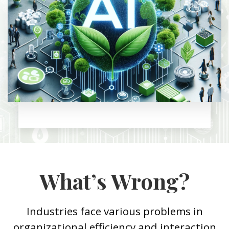
What’s Wrong?
Industries face various problems in
organizational efficiency and interaction