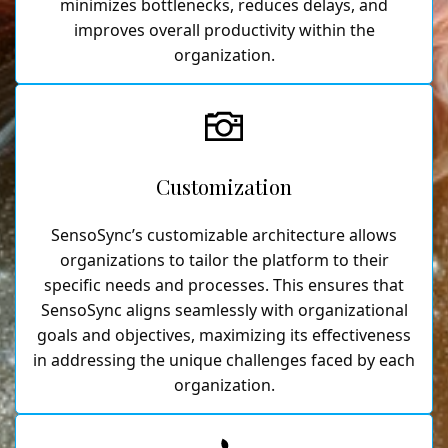
minimizes bottlenecks, reduces delays, and
improves overall productivity within the
organization.
Customization
SensoSync’s customizable architecture allows
organizations to tailor the platform to their
specific needs and processes. This ensures that
SensoSync aligns seamlessly with organizational
goals and objectives, maximizing its effectiveness
in addressing the unique challenges faced by each
organization.