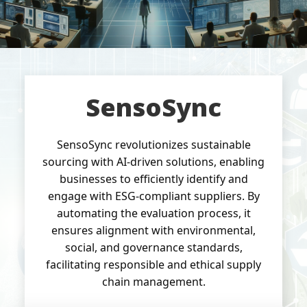
SensoSync
SensoSync revolutionizes sustainable
sourcing with AI-driven solutions, enabling
businesses to efficiently identify and
engage with ESG-compliant suppliers. By
automating the evaluation process, it
ensures alignment with environmental,
social, and governance standards,
facilitating responsible and ethical supply
chain management.