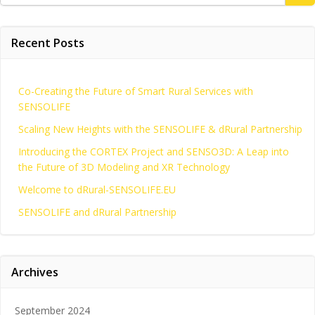
for:
Recent Posts
Co-Creating the Future of Smart Rural Services with
SENSOLIFE
Scaling New Heights with the SENSOLIFE & dRural Partnership
Introducing the CORTEX Project and SENSO3D: A Leap into
the Future of 3D Modeling and XR Technology
Welcome to dRural-SENSOLIFE.EU
SENSOLIFE and dRural Partnership
Archives
September 2024