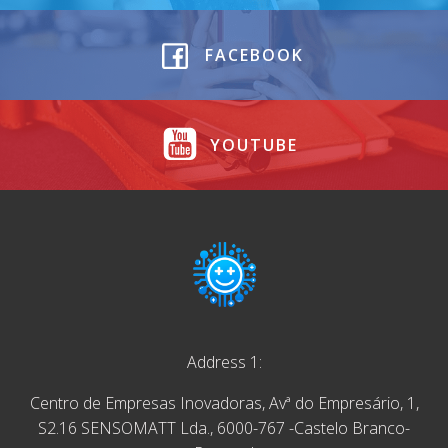
FACEBOOK
YOUTUBE
Address 1:
Centro de Empresas Inovadoras, Avª do Empresário, 1,
S2.16 SENSOMATT Lda., 6000-767 -Castelo Branco-