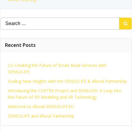
Search
for:
Recent Posts
Co-Creating the Future of Smart Rural Services with
SENSOLIFE
Scaling New Heights with the SENSOLIFE & dRural Partnership
Introducing the CORTEX Project and SENSO3D: A Leap into
the Future of 3D Modeling and XR Technology
Welcome to dRural-SENSOLIFE.EU
SENSOLIFE and dRural Partnership