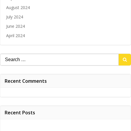
August 2024
July 2024
June 2024
April 2024
Search
for:
Recent Comments
Recent Posts