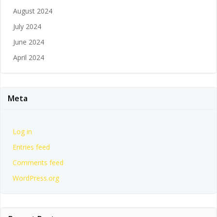
August 2024
July 2024
June 2024
April 2024
Meta
Log in
Entries feed
Comments feed
WordPress.org