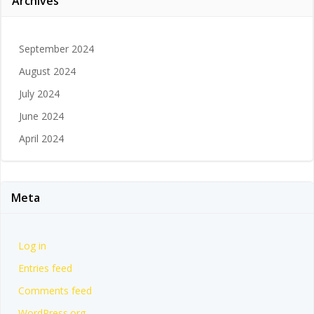
Archives
September 2024
August 2024
July 2024
June 2024
April 2024
Meta
Log in
Entries feed
Comments feed
WordPress.org