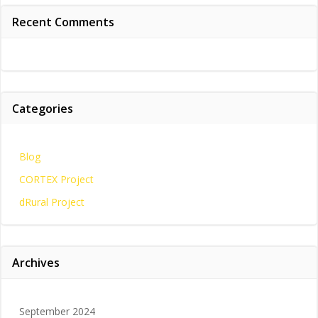
Recent Comments
Categories
Blog
CORTEX Project
dRural Project
Archives
September 2024