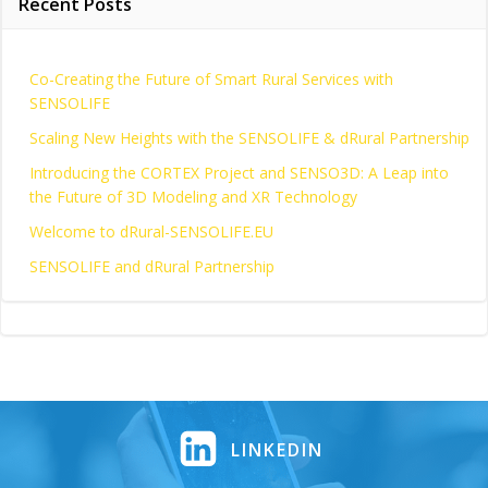
Recent Posts
Co-Creating the Future of Smart Rural Services with
SENSOLIFE
Scaling New Heights with the SENSOLIFE & dRural Partnership
Introducing the CORTEX Project and SENSO3D: A Leap into
the Future of 3D Modeling and XR Technology
Welcome to dRural-SENSOLIFE.EU
SENSOLIFE and dRural Partnership
LINKEDIN