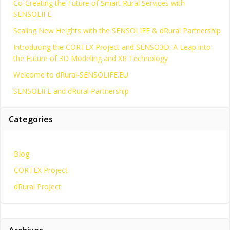
Co-Creating the Future of Smart Rural Services with
SENSOLIFE
Scaling New Heights with the SENSOLIFE & dRural Partnership
Introducing the CORTEX Project and SENSO3D: A Leap into
the Future of 3D Modeling and XR Technology
Welcome to dRural-SENSOLIFE.EU
SENSOLIFE and dRural Partnership
Categories
Blog
CORTEX Project
dRural Project