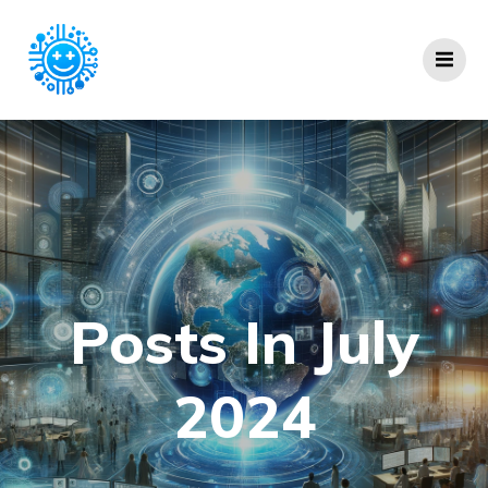
Skip
to
content
Posts In July
2024