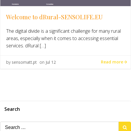
Welcome to dRural-SENSOLIFE.EU
The digital divide is a significant challenge for many rural
areas, especially when it comes to accessing essential
services. dRural […]
Read more
by
sensomatt.pt
on
Jul 12
Search
Search